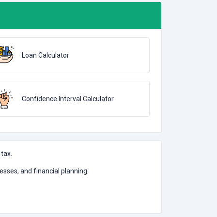
Loan Calculator
Confidence Interval Calculator
 tax.
nesses, and financial planning.