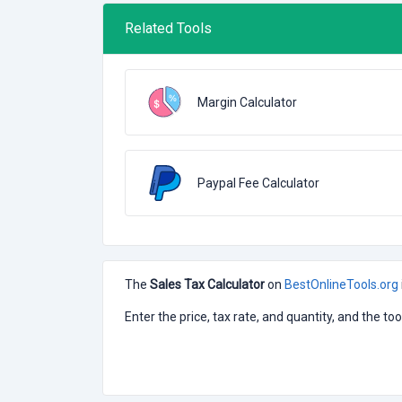
Related Tools
Margin Calculator
Paypal Fee Calculator
The
Sales Tax Calculator
on
BestOnlineTools.org
Enter the price, tax rate, and quantity, and the to