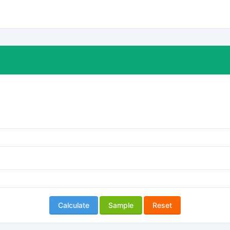
Calculate
Sample
Reset