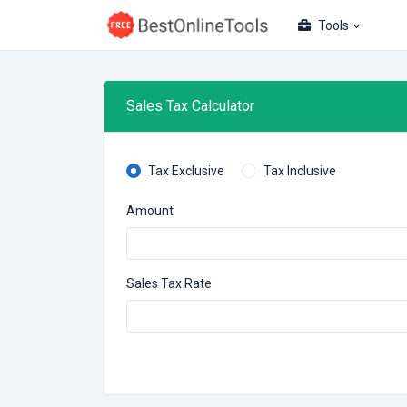
Tools
Sales Tax Calculator
Tax Exclusive
Tax Inclusive
Amount
Sales Tax Rate