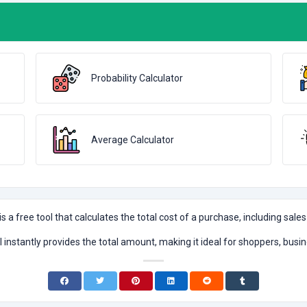
Probability Calculator
Average Calculator
is a free tool that calculates the total cost of a purchase, including sales
ol instantly provides the total amount, making it ideal for shoppers, busi