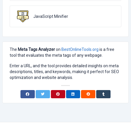
JavaScript Minifier
The
Meta Tags Analyzer
on
BestOnlineTools.org
is a free
tool that evaluates the meta tags of any webpage.
Enter a URL, and the tool provides detailed insights on meta
descriptions, titles, and keywords, making it perfect for SEO
optimization and website analysis.