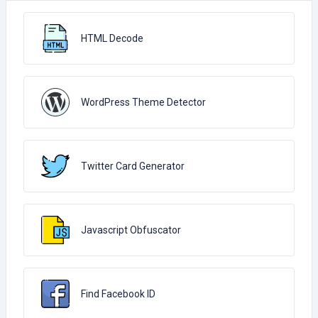
HTML Decode
WordPress Theme Detector
Twitter Card Generator
Javascript Obfuscator
Find Facebook ID