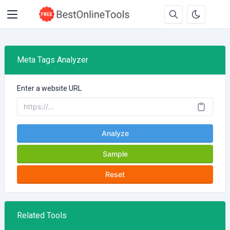
Meta Tags Analyzer
Enter a website URL
Analyze
Sample
Reset
Related Tools