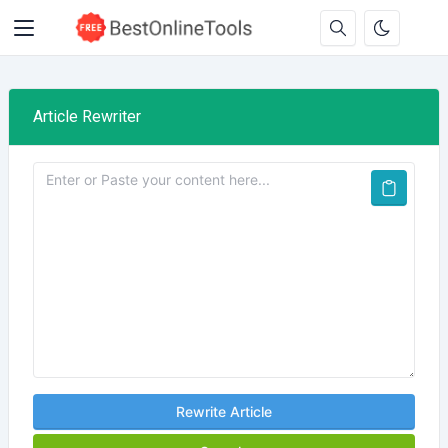
Article Rewriter
Rewrite Article