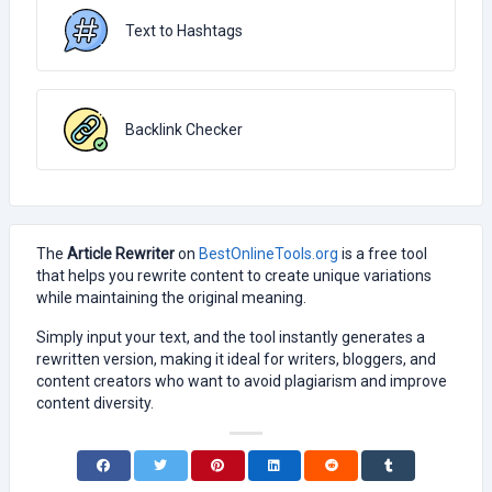
Text to Hashtags
Backlink Checker
The
Article Rewriter
on
BestOnlineTools.org
is a free tool
that helps you rewrite content to create unique variations
while maintaining the original meaning.
Simply input your text, and the tool instantly generates a
rewritten version, making it ideal for writers, bloggers, and
content creators who want to avoid plagiarism and improve
content diversity.