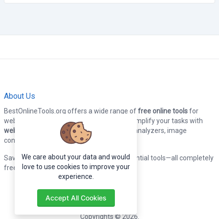
About Us
BestOnlineTools.org offers a wide range of
free online tools
for
webmasters, developers, and designers. Simplify your tasks with
web tools
, including code formatters, SEO analyzers, image
converters, and more.
We care about your data and would
Save time and boost productivity with essential tools—all completely
love to use cookies to improve your
free to use!
experience.
Accept All Cookies
Copyrights © 2026.