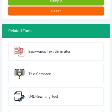
Sample
Reset
Related Tools
Backwards Text Generator
Text Compare
URL Rewriting Tool